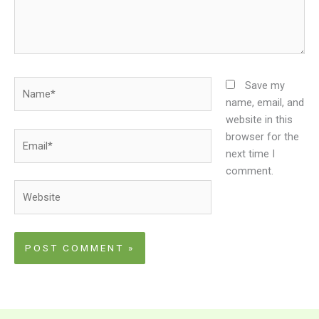
Name*
Save my
name, email, and
website in this
Email*
browser for the
next time I
comment.
Website