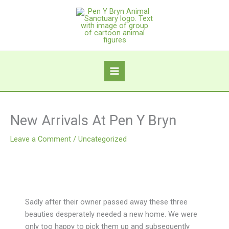
Skip
to
content
New Arrivals At Pen Y Bryn
Leave a Comment
/
Uncategorized
Sadly after their owner passed away these three
beauties desperately needed a new home. We were
only too happy to pick them up and subsequently