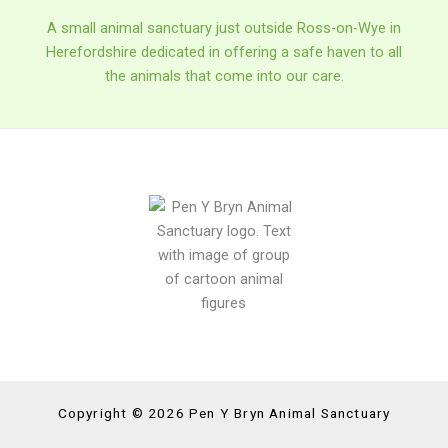
A small animal sanctuary just outside Ross-on-Wye in
Herefordshire dedicated in offering a safe haven to all
the animals that come into our care.
Copyright © 2026 Pen Y Bryn Animal Sanctuary