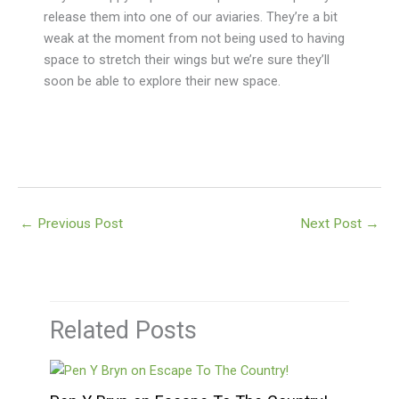
release them into one of our aviaries. They’re a bit
weak at the moment from not being used to having
space to stretch their wings but we’re sure they’ll
soon be able to explore their new space.
←
Previous Post
Next Post
→
Related Posts