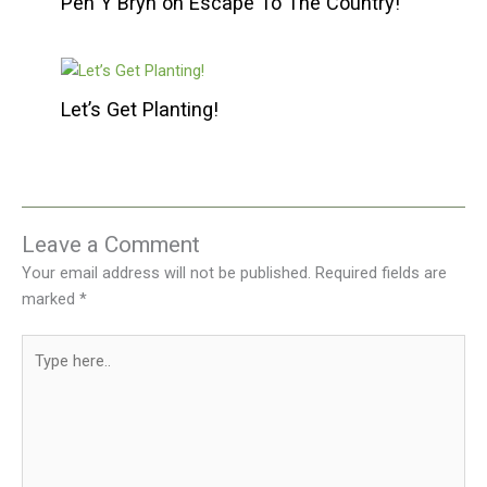
Pen Y Bryn on Escape To The Country!
Let’s Get Planting!
Leave a Comment
Your email address will not be published.
Required fields are
marked
*
Type
here..