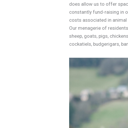
does allow us to offer spac
constantly fund-raising in 
costs associated in animal 
Our menagerie of residents 
sheep, goats, pigs, chickens,
cockatiels, budgerigars, ba