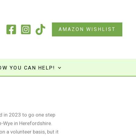
AMAZON WISHLIST
OW YOU CAN HELP!
d in 2023 to go one step
n-Wye in Herefordshire.
n a volunteer basis, but it