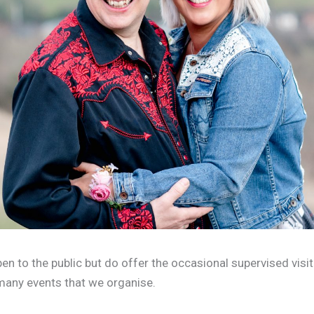
en to the public but do offer the occasional supervised visit
many events that we organise.