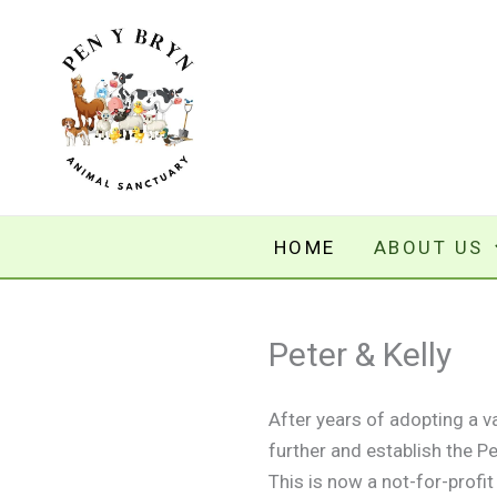
Skip
to
content
HOME
ABOUT US
Peter & Kelly
After years of adopting a 
further and establish the 
This is now a not-for-profi