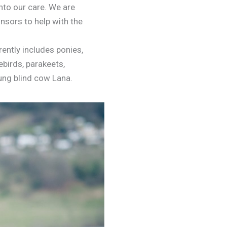
nto our care. We are
nsors to help with the
ently includes ponies,
vebirds, parakeets,
oung blind cow Lana.