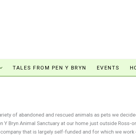
TALES FROM PEN Y BRYN
EVENTS
H
variety of abandoned and rescued animals as pets we decide
Pen Y Bryn Animal Sanctuary at our home just outside Ross-o
t company that is largely self-funded and for which we work o