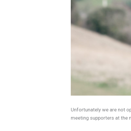
Unfortunately we are not op
meeting supporters at the 