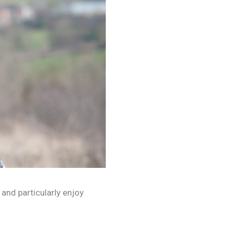
 and particularly enjoy