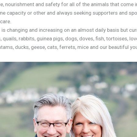
e, nourishment and safety for all of the animals that come i
one capacity or other and always seeking supporters and spo
care.
is changing and increasing on an almost daily basis but curr
 quails, rabbits, guinea pigs, dogs, doves, fish, tortoises, lo
ntams, ducks, geese, cats, ferrets, mice and our beautiful y