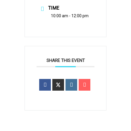
TIME
10:00 am - 12:00 pm
SHARE THIS EVENT