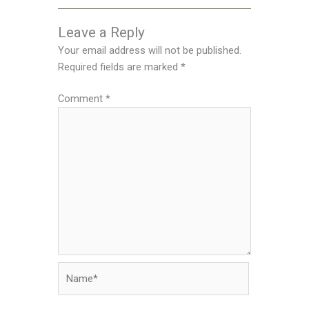
Leave a Reply
Your email address will not be published.
Required fields are marked
*
Comment
*
Name*