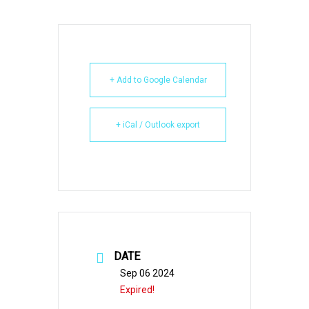
+ Add to Google Calendar
+ iCal / Outlook export
DATE
Sep 06 2024
Expired!