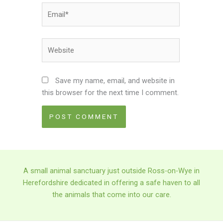
Email*
Website
Save my name, email, and website in
this browser for the next time I comment.
A small animal sanctuary just outside Ross-on-Wye in
Herefordshire dedicated in offering a safe haven to all
the animals that come into our care.