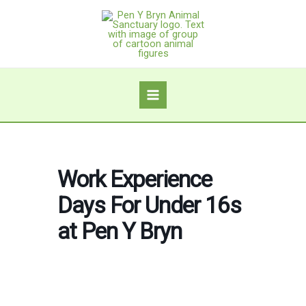
Skip
to
content
Work Experience
Days For Under 16s
at Pen Y Bryn