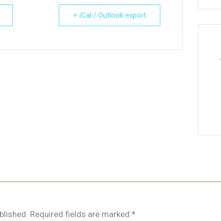
+ iCal / Outlook export
blished.
Required fields are marked
*