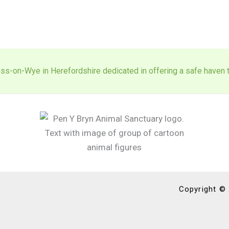
ss-on-Wye in Herefordshire dedicated in offering a safe haven to
Copyright ©