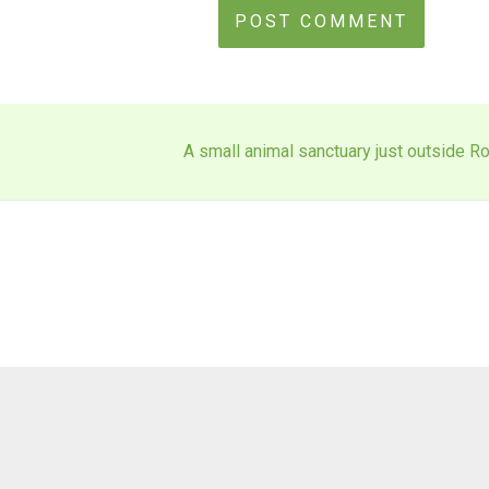
A small animal sanctuary just outside Ro