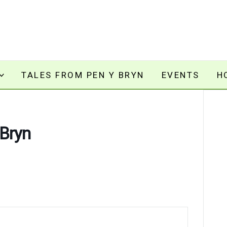
TALES FROM PEN Y BRYN
EVENTS
H
 Bryn