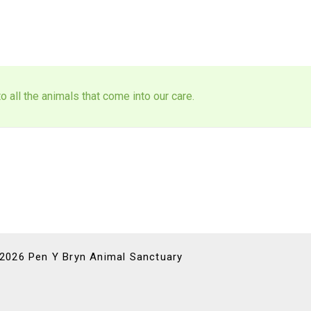
 all the animals that come into our care.
 2026 Pen Y Bryn Animal Sanctuary