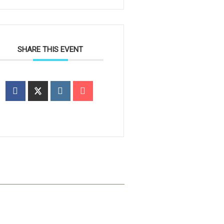
SHARE THIS EVENT