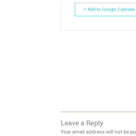
+ Add to Google Calendar
Leave a Reply
Your email address will not be pu