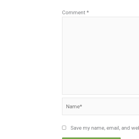
Comment
*
Name*
Save my name, email, and web