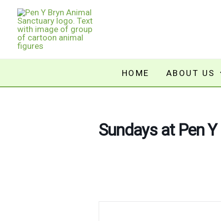
Skip
to
content
HOME
ABOUT US
Sundays at Pen Y