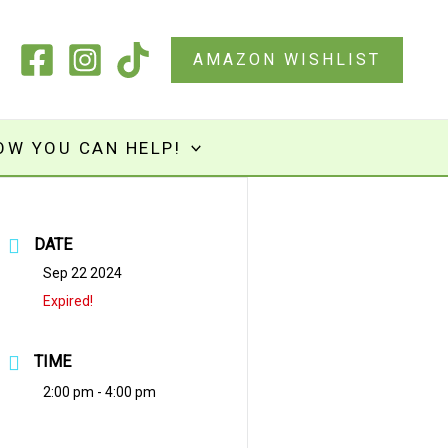
AMAZON WISHLIST
OW YOU CAN HELP!
DATE
Sep 22 2024
Expired!
TIME
2:00 pm - 4:00 pm