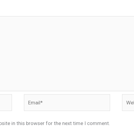
Email*
Webs
site in this browser for the next time I comment.