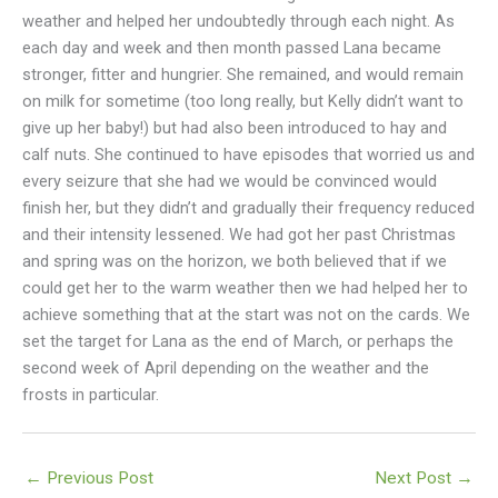
weather and helped her undoubtedly through each night. As
each day and week and then month passed Lana became
stronger, fitter and hungrier. She remained, and would remain
on milk for sometime (too long really, but Kelly didn’t want to
give up her baby!) but had also been introduced to hay and
calf nuts. She continued to have episodes that worried us and
every seizure that she had we would be convinced would
finish her, but they didn’t and gradually their frequency reduced
and their intensity lessened. We had got her past Christmas
and spring was on the horizon, we both believed that if we
could get her to the warm weather then we had helped her to
achieve something that at the start was not on the cards. We
set the target for Lana as the end of March, or perhaps the
second week of April depending on the weather and the
frosts in particular.
←
Previous Post
Next Post
→