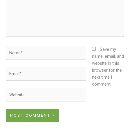
Name*
Save my
name, email, and
website in this
Email*
browser for the
next time I
comment.
Website