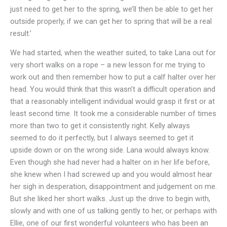
just need to get her to the spring, we’ll then be able to get her
outside properly, if we can get her to spring that will be a real
result.’
We had started, when the weather suited, to take Lana out for
very short walks on a rope – a new lesson for me trying to
work out and then remember how to put a calf halter over her
head. You would think that this wasn’t a difficult operation and
that a reasonably intelligent individual would grasp it first or at
least second time. It took me a considerable number of times
more than two to get it consistently right. Kelly always
seemed to do it perfectly, but I always seemed to get it
upside down or on the wrong side. Lana would always know.
Even though she had never had a halter on in her life before,
she knew when I had screwed up and you would almost hear
her sigh in desperation, disappointment and judgement on me.
But she liked her short walks. Just up the drive to begin with,
slowly and with one of us talking gently to her, or perhaps with
Ellie, one of our first wonderful volunteers who has been an