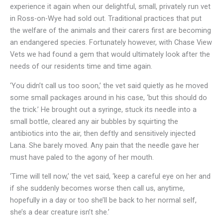
experience it again when our delightful, small, privately run vet
in Ross-on-Wye had sold out. Traditional practices that put
the welfare of the animals and their carers first are becoming
an endangered species. Fortunately however, with Chase View
Vets we had found a gem that would ultimately look after the
needs of our residents time and time again.
‘You didn’t call us too soon,’ the vet said quietly as he moved
some small packages around in his case, ‘but this should do
the trick.’ He brought out a syringe, stuck its needle into a
small bottle, cleared any air bubbles by squirting the
antibiotics into the air, then deftly and sensitively injected
Lana. She barely moved. Any pain that the needle gave her
must have paled to the agony of her mouth.
‘Time will tell now,’ the vet said, ‘keep a careful eye on her and
if she suddenly becomes worse then call us, anytime,
hopefully in a day or too she’ll be back to her normal self,
she’s a dear creature isn’t she.’