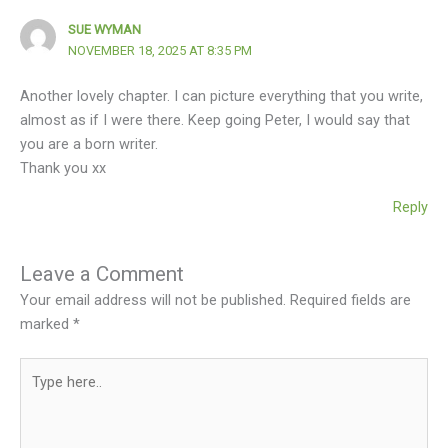
SUE WYMAN
NOVEMBER 18, 2025 AT 8:35 PM
Another lovely chapter. I can picture everything that you write,
almost as if I were there. Keep going Peter, I would say that
you are a born writer.
Thank you xx
Reply
Leave a Comment
Your email address will not be published.
Required fields are
marked
*
Type
here..