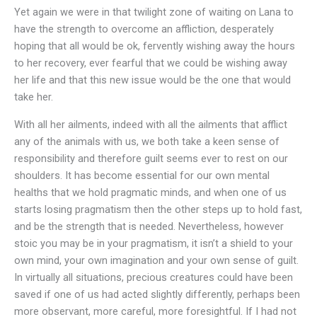
Yet again we were in that twilight zone of waiting on Lana to
have the strength to overcome an affliction, desperately
hoping that all would be ok, fervently wishing away the hours
to her recovery, ever fearful that we could be wishing away
her life and that this new issue would be the one that would
take her.
With all her ailments, indeed with all the ailments that afflict
any of the animals with us, we both take a keen sense of
responsibility and therefore guilt seems ever to rest on our
shoulders. It has become essential for our own mental
healths that we hold pragmatic minds, and when one of us
starts losing pragmatism then the other steps up to hold fast,
and be the strength that is needed. Nevertheless, however
stoic you may be in your pragmatism, it isn’t a shield to your
own mind, your own imagination and your own sense of guilt.
In virtually all situations, precious creatures could have been
saved if one of us had acted slightly differently, perhaps been
more observant, more careful, more foresightful. If I had not