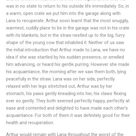
was in no state to return to his outside life immediately. So, in
a warm, open crate we put him into the garage along with
Lana to recuperate. Arthur soon learnt that the most snuggily,
warmest, cuddly place to be in the garage was not in his crate
with its blankets, but in the straw nestled up to the big, furry
shape of the young cow that inhabited it. Neither of us saw
the initial introduction that Arthur made to Lana, we have no
idea if she was startled by his sudden presence, or smelled
him advancing, or heard his gentle purring. However she made
his acquaintance, the morning after we saw them both, lying
peacefully in the straw. Lana was on her side, perfectly
relaxed with her legs stretched out, Arthur was by her
stomach, his paws gently kneading into her, his claws flexing
ever so gently. They both seemed perfectly happy, perfectly at
ease and contented and delighted to have made each other’s
acquaintance. For both of them it was definitely good for their
health and recuperation.
Arthur would remain with Lana throughout the worst of the