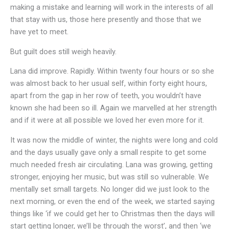
making a mistake and learning will work in the interests of all
that stay with us, those here presently and those that we
have yet to meet.
But guilt does still weigh heavily.
Lana did improve. Rapidly. Within twenty four hours or so she
was almost back to her usual self, within forty eight hours,
apart from the gap in her row of teeth, you wouldn’t have
known she had been so ill. Again we marvelled at her strength
and if it were at all possible we loved her even more for it.
It was now the middle of winter, the nights were long and cold
and the days usually gave only a small respite to get some
much needed fresh air circulating. Lana was growing, getting
stronger, enjoying her music, but was still so vulnerable. We
mentally set small targets. No longer did we just look to the
next morning, or even the end of the week, we started saying
things like ‘if we could get her to Christmas then the days will
start getting longer, we’ll be through the worst’, and then ‘we