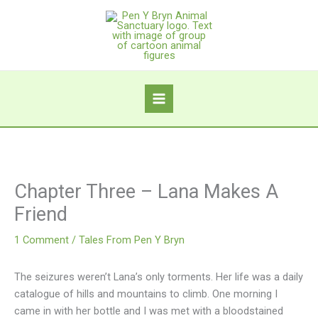
Skip
to
content
Chapter Three – Lana Makes A
Friend
1 Comment
/
Tales From Pen Y Bryn
The seizures weren’t Lana’s only torments. Her life was a daily
catalogue of hills and mountains to climb. One morning I
came in with her bottle and I was met with a bloodstained