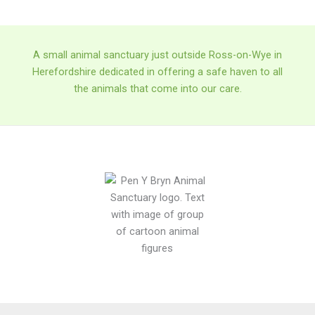
A small animal sanctuary just outside Ross-on-Wye in
Herefordshire dedicated in offering a safe haven to all
the animals that come into our care.