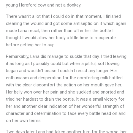
young Hereford cow and not a donkey.
There wasn’t a lot that I could do in that moment, I finished
cleaning the wound and got some antiseptic on it which again
made Lana recoil, then rather than offer her the bottle I
thought I would allow her body a little time to recuperate
before getting her to sup.
Remarkably, Lana did manage to suckle that day. I tried leaving
it as long as I possibly could but when a pitiful, soft lowing
began and wouldn’t cease I couldn’t resist any longer. Her
enthusiasm and desperation for the comforting milk battled
with the clear discomfort the action on her mouth gave her.
Her belly won over her pain and she suckled and snorted and
tried her hardest to drain the bottle. It was a small victory for
her and another clear indication of her wonderful strength of
character and determination to face every battle head on and
on her own terms.
Two days later Lana had taken another turn for the worse, her