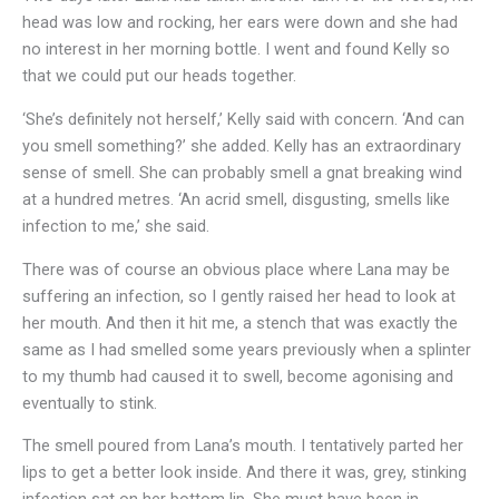
head was low and rocking, her ears were down and she had
no interest in her morning bottle. I went and found Kelly so
that we could put our heads together.
‘She’s definitely not herself,’ Kelly said with concern. ‘And can
you smell something?’ she added. Kelly has an extraordinary
sense of smell. She can probably smell a gnat breaking wind
at a hundred metres. ‘An acrid smell, disgusting, smells like
infection to me,’ she said.
There was of course an obvious place where Lana may be
suffering an infection, so I gently raised her head to look at
her mouth. And then it hit me, a stench that was exactly the
same as I had smelled some years previously when a splinter
to my thumb had caused it to swell, become agonising and
eventually to stink.
The smell poured from Lana’s mouth. I tentatively parted her
lips to get a better look inside. And there it was, grey, stinking