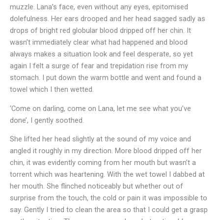
muzzle. Lana’s face, even without any eyes, epitomised
dolefulness. Her ears drooped and her head sagged sadly as
drops of bright red globular blood dripped off her chin. It
wasn’t immediately clear what had happened and blood
always makes a situation look and feel desperate, so yet
again I felt a surge of fear and trepidation rise from my
stomach. I put down the warm bottle and went and found a
towel which I then wetted.
‘Come on darling, come on Lana, let me see what you’ve
done’, I gently soothed.
She lifted her head slightly at the sound of my voice and
angled it roughly in my direction. More blood dripped off her
chin, it was evidently coming from her mouth but wasn’t a
torrent which was heartening. With the wet towel I dabbed at
her mouth. She flinched noticeably but whether out of
surprise from the touch, the cold or pain it was impossible to
say. Gently I tried to clean the area so that I could get a grasp