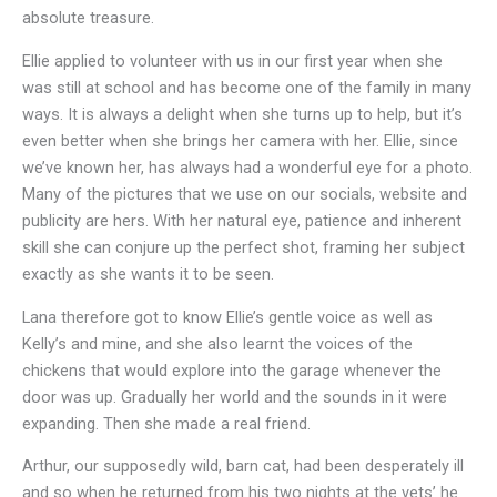
absolute treasure.
Ellie applied to volunteer with us in our first year when she
was still at school and has become one of the family in many
ways. It is always a delight when she turns up to help, but it’s
even better when she brings her camera with her. Ellie, since
we’ve known her, has always had a wonderful eye for a photo.
Many of the pictures that we use on our socials, website and
publicity are hers. With her natural eye, patience and inherent
skill she can conjure up the perfect shot, framing her subject
exactly as she wants it to be seen.
Lana therefore got to know Ellie’s gentle voice as well as
Kelly’s and mine, and she also learnt the voices of the
chickens that would explore into the garage whenever the
door was up. Gradually her world and the sounds in it were
expanding. Then she made a real friend.
Arthur, our supposedly wild, barn cat, had been desperately ill
and so when he returned from his two nights at the vets’ he