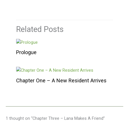
Related Posts
Prologue
Chapter One – A New Resident Arrives
1 thought on “Chapter Three – Lana Makes A Friend”