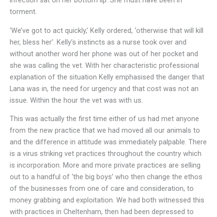
infection sat on her bottom lip. She must have been in
torment.
‘We’ve got to act quickly,’ Kelly ordered, ‘otherwise that will kill
her, bless her’. Kelly’s instincts as a nurse took over and
without another word her phone was out of her pocket and
she was calling the vet. With her characteristic professional
explanation of the situation Kelly emphasised the danger that
Lana was in, the need for urgency and that cost was not an
issue. Within the hour the vet was with us.
This was actually the first time either of us had met anyone
from the new practice that we had moved all our animals to
and the difference in attitude was immediately palpable. There
is a virus striking vet practices throughout the country which
is incorporation. More and more private practices are selling
out to a handful of ‘the big boys’ who then change the ethos
of the businesses from one of care and consideration, to
money grabbing and exploitation. We had both witnessed this
with practices in Cheltenham, then had been depressed to