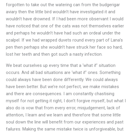
forgotten to take out the watering can from the budgerigar
aviary then the little bird wouldn’t have investigated it and
wouldn’t have drowned. If I had been more observant I would
have noticed that one of the cats was not themselves earlier
and perhaps he wouldn’t have had such an ordeal under the
scalpel. If we had wrapped duvets round every part of Lana’s
pen then perhaps she wouldn’t have struck her face so hard,
lost her teeth and then got such a nasty infection.
We beat ourselves up every time that a ‘what if’ situation
occurs. And all bad situations are ‘what if’ ones. Something
could always have been done differently. We could always
have been better. But we’re not perfect, we make mistakes
and there are consequences. I am constantly chastising
myself for not getting it right, I don’t forgive myself, but what I
also do is vow that from every error, misjudgement, lack of
attention, I learn and we learn and therefore that some little
soul down the line will benefit from our experiences and past
failures. Making the same mistake twice is unforgiveable, but