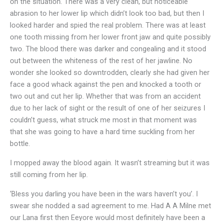
on the situation. There was a very clean, but noticeable
abrasion to her lower lip which didn’t look too bad, but then I
looked harder and spied the real problem. There was at least
one tooth missing from her lower front jaw and quite possibly
two. The blood there was darker and congealing and it stood
out between the whiteness of the rest of her jawline. No
wonder she looked so downtrodden, clearly she had given her
face a good whack against the pen and knocked a tooth or
two out and cut her lip. Whether that was from an accident
due to her lack of sight or the result of one of her seizures I
couldn’t guess, what struck me most in that moment was
that she was going to have a hard time suckling from her
bottle.
I mopped away the blood again. It wasn’t streaming but it was
still coming from her lip.
‘Bless you darling you have been in the wars haven’t you’. I
swear she nodded a sad agreement to me. Had A A Milne met
our Lana first then Eeyore would most definitely have been a