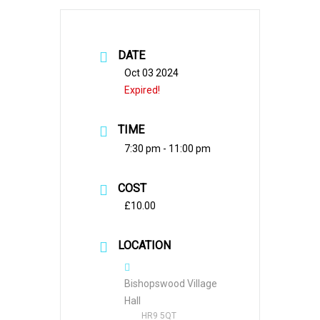
DATE
Oct 03 2024
Expired!
TIME
7:30 pm - 11:00 pm
COST
£10.00
LOCATION
Bishopswood Village
Hall
HR9 5QT