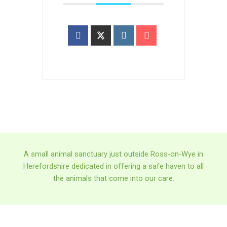
A small animal sanctuary just outside Ross-on-Wye in
Herefordshire dedicated in offering a safe haven to all
the animals that come into our care.