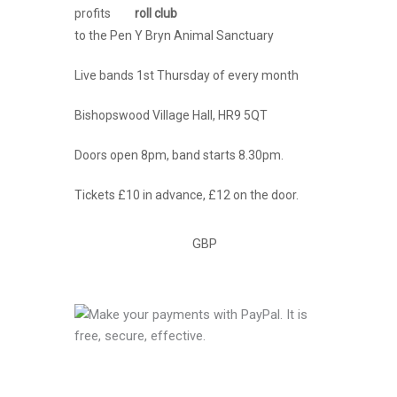
profits
to the Pen Y Bryn Animal Sanctuary
Live bands 1st Thursday of every month
Bishopswood Village Hall, HR9 5QT
Doors open 8pm, band starts 8.30pm.
Tickets £10 in advance, £12 on the door.
GBP