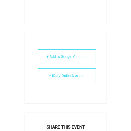
+ Add to Google Calendar
+ iCal / Outlook export
SHARE THIS EVENT