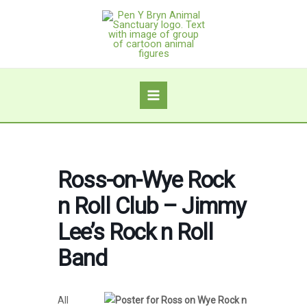
Skip
to
content
Ross-on-Wye Rock
n Roll Club – Jimmy
Lee’s Rock n Roll
Band
All